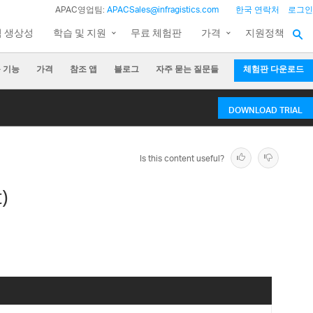
APAC영업팀:
APACSales@infragistics.com
한국 연락처
로그인
팀 생상성
학습 및 지원
무료 체험판
가격
지원정책
 기능
가격
참조 앱
블로그
자주 묻는 질문들
체험판 다운로드
DOWNLOAD TRIAL
Is this content useful?
)