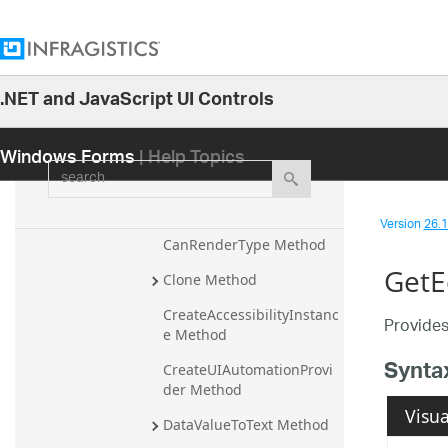
Methods
ApplyCharacterCasing 
Method
.NET and JavaScript UI Controls
ApplyPasswordChar 
26.1
Method
Windows Forms
| Help Topics
25.2
CalculateBorderStyle 
search
Method
25.1
CanEditType Method
24.2
Version
26.1 
24.1
CanRenderType Method
GetE
23.2
Clone Method
23.1
CreateAccessibilityInstanc
Provides
e Method
22.2
Synta
CreateUIAutomationProvi
22.1
der Method
21.2
Visua
DataValueToText Method
21.1