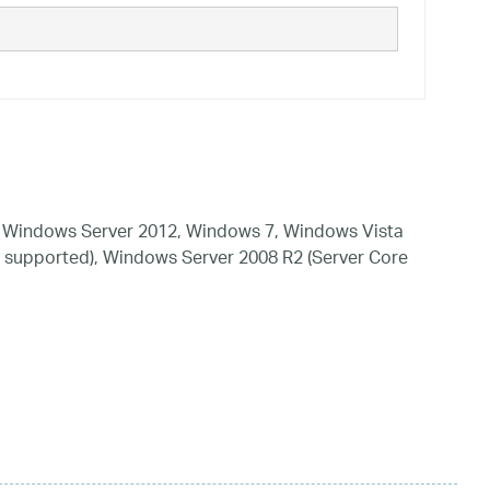
 Windows Server 2012, Windows 7, Windows Vista
 supported), Windows Server 2008 R2 (Server Core