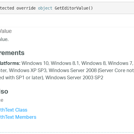
tected override 
object
 GetEditorValue()
Value
lue.
rements
Windows 10, Windows 8.1, Windows 8, Windows 7,
latforms:
ater, Windows XP SP3, Windows Server 2008 (Server Core not
d with SP1 or later), Windows Server 2003 SP2
lso
ce
thText Class
ithText Members