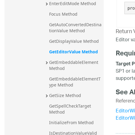
EnterEditMode Method
20.2
pro
Focus Method
20.1
GetAutoConvertedDestina
Return 
tionValue Method
Editor va
GetDisplayValue Method
Requi
GetEditorValue Method
GetEmbeddableElement 
Target P
Method
SP1 or l
supporte
GetEmbeddableElementT
ype Method
See A
GetSize Method
Referen
GetSpellCheckTarget 
EditorWi
Method
EditorW
InitializeFrom Method
IsDestinationValueValid 