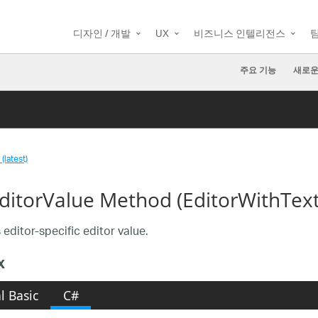
디자인 / 개발
UX
비즈니스 인텔리전스
주요 기능
새로운
(latest)
ditorValue Method (EditorWithText
 editor-specific editor value.
x
l Basic
C#