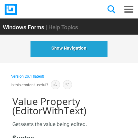
Windows Forms
| Help Topics
Show Navigation
Version
26.1 (latest)
Is this content useful?
Value Property
(EditorWithText)
Gets/sets the value being edited.