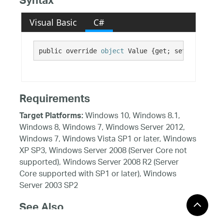
Syntax
Visual Basic
C#
public override 
object
 Value {get; set;}
Requirements
Windows 10, Windows 8.1,
Target Platforms:
Windows 8, Windows 7, Windows Server 2012,
Windows 7, Windows Vista SP1 or later, Windows
XP SP3, Windows Server 2008 (Server Core not
supported), Windows Server 2008 R2 (Server
Core supported with SP1 or later), Windows
Server 2003 SP2
See Also