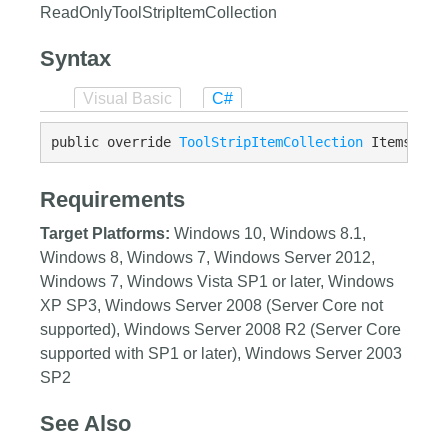
ReadOnlyToolStripItemCollection
Syntax
Visual Basic
C#
public override 
ToolStripItemCollection
 Items {ge
Requirements
Target Platforms:
Windows 10, Windows 8.1,
Windows 8, Windows 7, Windows Server 2012,
Windows 7, Windows Vista SP1 or later, Windows
XP SP3, Windows Server 2008 (Server Core not
supported), Windows Server 2008 R2 (Server Core
supported with SP1 or later), Windows Server 2003
SP2
See Also