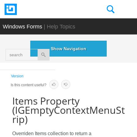
Windows Forms
| Help Topics
Show Navigation
search
Version
Is this content useful?
Items Property
(IGEmptyContextMenuSt
rip)
Overriden Items collection to return a