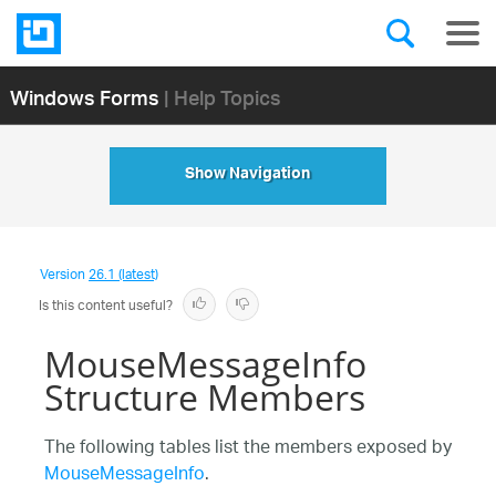
Windows Forms
| Help Topics
Show Navigation
Version
26.1 (latest)
Is this content useful?
MouseMessageInfo
Structure Members
The following tables list the members exposed by
MouseMessageInfo
.