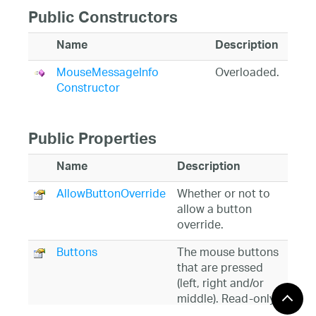
Public Constructors
Name
Description
MouseMessageInfo
Overloaded.
Constructor
Public Properties
Name
Description
AllowButtonOverride
Whether or not to
allow a button
override.
Buttons
The mouse buttons
that are pressed
(left, right and/or
middle). Read-only