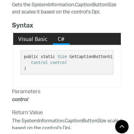
Gets the SystemInformation.CaptionButtonSize
and scales it based on the control's Dpi.
Syntax
Visual Basic
C#
public static 
Size
 GetCaptionButtonSize( 

Control
control
)
Parameters
control
Return Value
The SystemInformation.CaptionButtonSize scaled
based on the control's Dpi.