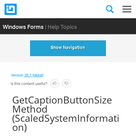
Windows Forms
| Help Topics
Show Navigation
Version
26.1 (latest)
Is this content useful?
GetCaptionButtonSize
Method
(ScaledSystemInformati
on)