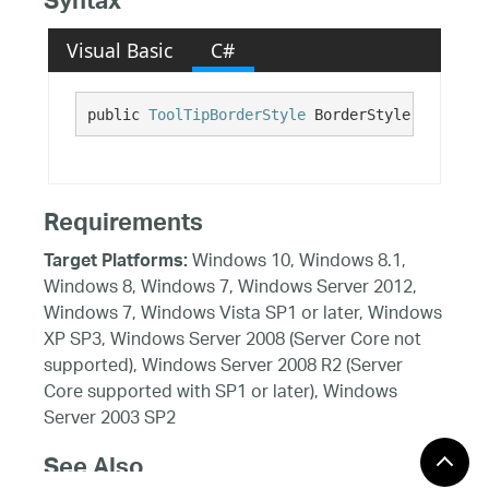
Syntax
Visual Basic
C#
public 
ToolTipBorderStyle
 BorderStyle {get; se
Requirements
Windows 10, Windows 8.1,
Target Platforms:
Windows 8, Windows 7, Windows Server 2012,
Windows 7, Windows Vista SP1 or later, Windows
XP SP3, Windows Server 2008 (Server Core not
supported), Windows Server 2008 R2 (Server
Core supported with SP1 or later), Windows
Server 2003 SP2
See Also