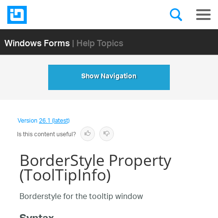
Windows Forms
| Help Topics
Show Navigation
Version
26.1 (latest)
Is this content useful?
BorderStyle Property
(ToolTipInfo)
Borderstyle for the tooltip window