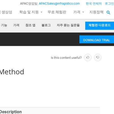
APAC영업팀:
APACSales@infragistics.com
한국 연락처
로그인
팀 생상성
학습 및 지원
무료 체험판
가격
지원정책
 기능
가격
참조 앱
블로그
자주 묻는 질문들
체험판 다운로드
DOWNLOAD TRIAL
Is this content useful?
 Method
Description