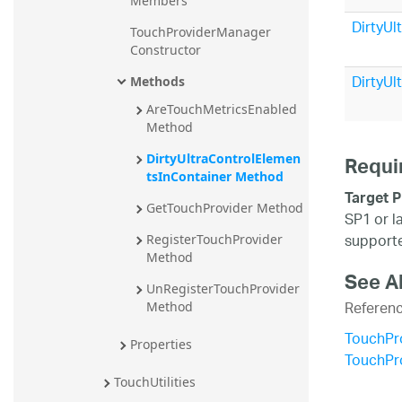
Members
20.2
DirtyUl
TouchProviderManager 
20.1
Constructor
DirtyUl
Methods
AreTouchMetricsEnabled 
Method
DirtyUltraControlElemen
Requi
tsInContainer Method
Target P
GetTouchProvider Method
SP1 or l
supporte
RegisterTouchProvider 
Method
See A
UnRegisterTouchProvider 
Referen
Method
TouchPr
Properties
TouchPr
TouchUtilities