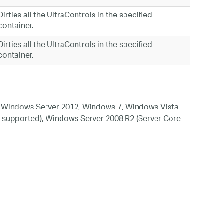
Dirties all the UltraControls in the specified
container.
Dirties all the UltraControls in the specified
container.
 Windows Server 2012, Windows 7, Windows Vista
 supported), Windows Server 2008 R2 (Server Core