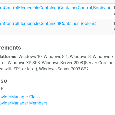
traControlElementsInContainer(ContainerControl,Boolean)
traControlElementsInContainer(IContainer,Boolean)
rements
Windows 10, Windows 8.1, Windows 8, Windows 7,
latforms:
ater, Windows XP SP3, Windows Server 2008 (Server Core not
d with SP1 or later), Windows Server 2003 SP2
lso
ce
oviderManager Class
oviderManager Members