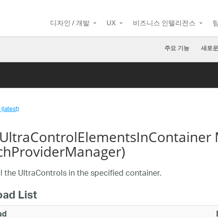
디자인 / 개발
UX
비즈니스 인텔리전스
주요 기능
새로운
(latest)
yUltraControlElementsInContainer
chProviderManager)
ll the UltraControls in the specified container.
oad List
ad