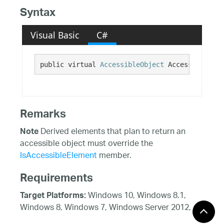
Syntax
Visual Basic
C#
public virtual 
AccessibleObject
 AccessibilityI
Remarks
Derived elements that plan to return an
Note
accessible object must override the
IsAccessibleElement
member.
Requirements
Windows 10, Windows 8.1,
Target Platforms:
Windows 8, Windows 7, Windows Server 2012,
Windows 7, Windows Vista SP1 or later, Windows