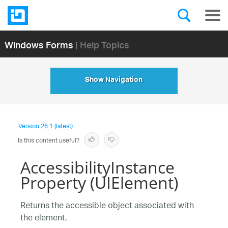
Windows Forms
| Help Topics
Show Navigation
Version
26.1 (latest)
Is this content useful?
AccessibilityInstance
Property (UIElement)
Returns the accessible object associated with
the element.