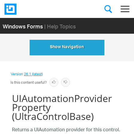
Windows Forms
| Help Topics
Show Navigation
Version
26.1 (latest)
Is this content useful?
UIAutomationProvider
Property
(UltraControlBase)
Returns a UIAutomation provider for this control.