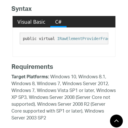
Syntax
Visual Basic
C#
public virtual 
IRawElementProviderFragment
 UIA
Requirements
Windows 10, Windows 8.1,
Target Platforms:
Windows 8, Windows 7, Windows Server 2012,
Windows 7, Windows Vista SP1 or later, Windows
XP SP3, Windows Server 2008 (Server Core not
supported), Windows Server 2008 R2 (Server
Core supported with SP1 or later), Windows
Server 2003 SP2