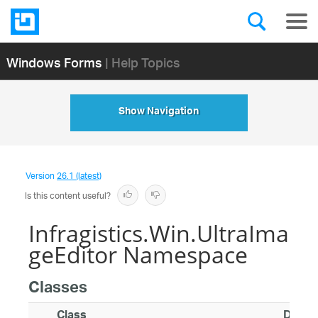
Windows Forms
| Help Topics
Show Navigation
Version
26.1 (latest)
Is this content useful?
Infragistics.Win.UltraIma
geEditor Namespace
Classes
Class
Descri