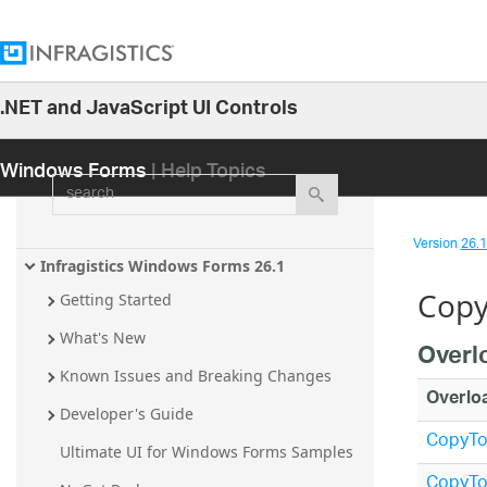
.NET and JavaScript UI Controls
26.1
Windows Forms
| Help Topics
25.2
search
25.1
24.2
Version
26.1 
24.1
Infragistics Windows Forms 26.1
Copy
23.2
Getting Started
23.1
What's New
Overl
22.2
Known Issues and Breaking Changes
Overlo
22.1
Developer's Guide
CopyTo(
21.2
Ultimate UI for Windows Forms Samples
21.1
CopyTo(