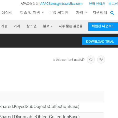
APAC영업팀:
APACSales@infragistics.com
한국 연락처
로그인
팀 생상성
학습 및 지원
무료 체험판
가격
지원정책
 기능
가격
참조 앱
블로그
자주 묻는 질문들
체험판 다운로드
DOWNLOAD TRIAL
Is this content useful?
cs.Shared.KeyedSubObjectsCollectionBase)
cs.Shared.DisposableObjectCollectionBase)