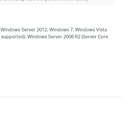
 Windows Server 2012, Windows 7, Windows Vista
 supported), Windows Server 2008 R2 (Server Core