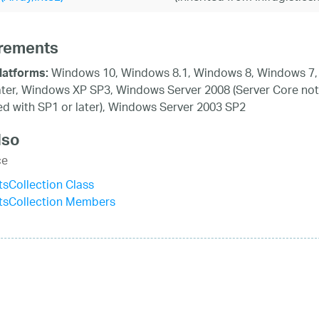
rements
Windows 10, Windows 8.1, Windows 8, Windows 7,
latforms:
ater, Windows XP SP3, Windows Server 2008 (Server Core not
d with SP1 or later), Windows Server 2003 SP2
lso
ce
tsCollection Class
stsCollection Members