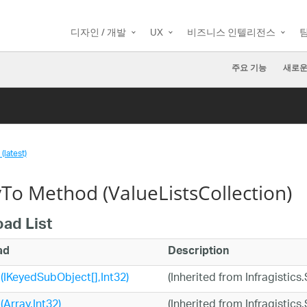
디자인 / 개발
UX
비즈니스 인텔리전스
주요 기능
새로운
(latest)
To Method (ValueListsCollection)
oad List
ad
Description
IKeyedSubObject[],Int32)
(Inherited from Infragisti
Array,Int32)
(Inherited from Infragisti