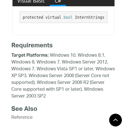
Visual Basic
C#
protected virtual 
bool
 InternStrings {get;}
Requirements
Windows 10, Windows 8.1,
Target Platforms:
Windows 8, Windows 7, Windows Server 2012,
Windows 7, Windows Vista SP1 or later, Windows
XP SP3, Windows Server 2008 (Server Core not
supported), Windows Server 2008 R2 (Server
Core supported with SP1 or later), Windows
Server 2003 SP2
See Also
Reference