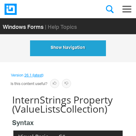
Windows Forms
| Help Topics
Show Navigation
Version
26.1 (latest)
Is this content useful?
InternStrings Property
(ValueListsCollection)
Syntax