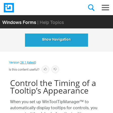
Windows Forms
| Help Topics
Show Navigation
Version
26.1 (latest)
Is this content useful?
Control the Timing of a
Tooltip’s Appearance
When you set up WinToolTipManager™ to
automatically display tooltips for controls, you