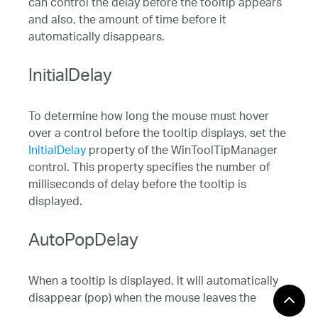
can control the delay before the tooltip appears
and also, the amount of time before it
automatically disappears.
InitialDelay
To determine how long the mouse must hover
over a control before the tooltip displays, set the
InitialDelay
property of the WinToolTipManager
control. This property specifies the number of
milliseconds of delay before the tooltip is
displayed.
AutoPopDelay
When a tooltip is displayed, it will automatically
disappear (pop) when the mouse leaves the
bounds of the control or when a mouse button is