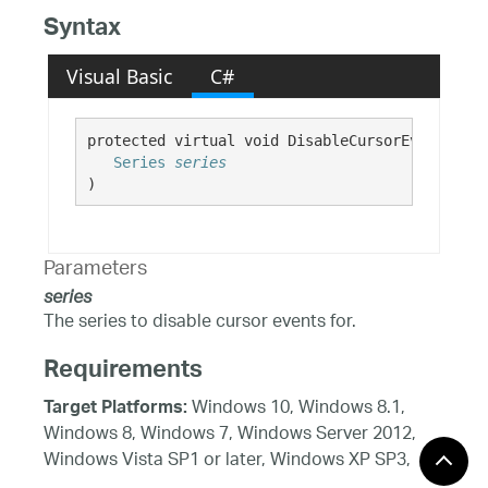
Syntax
Visual Basic
C#
protected virtual void DisableCursorEventsForS
Series
series
)
Parameters
series
The series to disable cursor events for.
Requirements
Windows 10, Windows 8.1,
Target Platforms:
Windows 8, Windows 7, Windows Server 2012,
Windows Vista SP1 or later, Windows XP SP3,
Windows Server 2008 (Server Core not