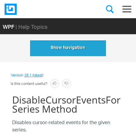
WPF
| Help Topics
Show Navigation
Version
26.1 (latest)
Is this content useful?
DisableCursorEventsFor
Series Method
Disables cursor-related events for the given
series.