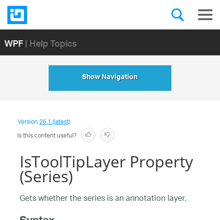
WPF
| Help Topics
Show Navigation
Version
26.1 (latest)
Is this content useful?
IsToolTipLayer Property
(Series)
Gets whether the series is an annotation layer.