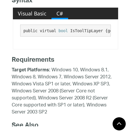
Syntax
Visual Basic
C#
public virtual 
bool
 IsToolTipLayer {get;}
Requirements
Windows 10, Windows 8.1,
Target Platforms:
Windows 8, Windows 7, Windows Server 2012,
Windows Vista SP1 or later, Windows XP SP3,
Windows Server 2008 (Server Core not
supported), Windows Server 2008 R2 (Server
Core supported with SP1 or later), Windows
Server 2003 SP2
See Also