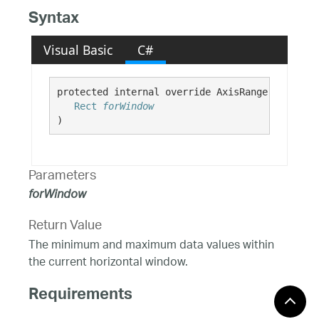
Syntax
Visual Basic
C#
protected internal override AxisRange GetVisib
Rect
forWindow
)
Parameters
forWindow
Return Value
The minimum and maximum data values within
the current horizontal window.
Requirements