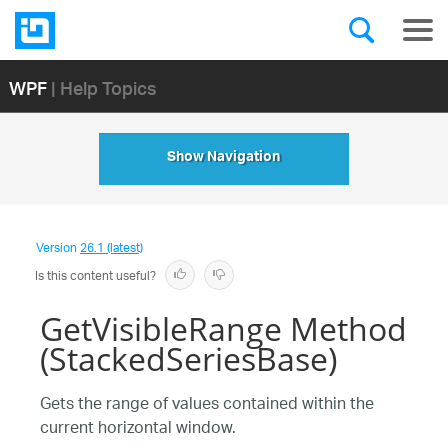
WPF
| Help Topics
Show Navigation
Version
26.1 (latest)
Is this content useful?
GetVisibleRange Method
(StackedSeriesBase)
Gets the range of values contained within the
current horizontal window.