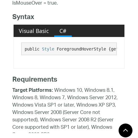
IsMouseOver = true.
Syntax
Visual Basic
C#
public 
Style
 ForegroundHoverStyle {get; set;}
Requirements
Windows 10, Windows 8.1,
Target Platforms:
Windows 8, Windows 7, Windows Server 2012,
Windows Vista SP1 or later, Windows XP SP3,
Windows Server 2008 (Server Core not
supported), Windows Server 2008 R2 (Server
Core supported with SP1 or later), Windows
Server 2003 SP2