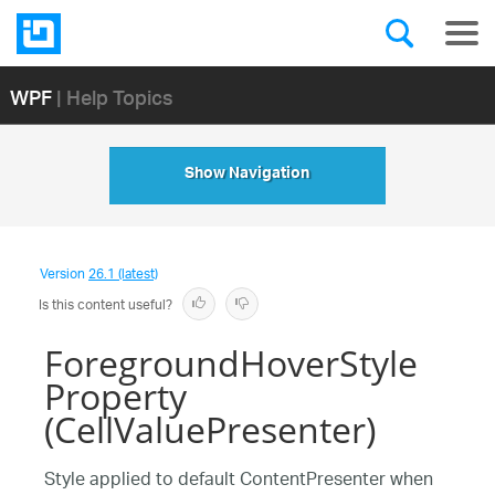
WPF
| Help Topics
Show Navigation
Version
26.1 (latest)
Is this content useful?
ForegroundHoverStyle
Property
(CellValuePresenter)
Style applied to default ContentPresenter when