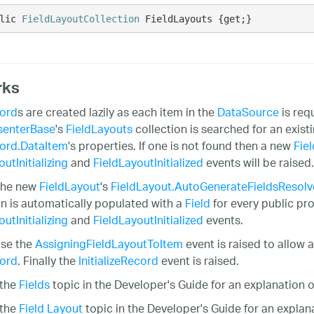
lic 
FieldLayoutCollection
 FieldLayouts {get;}
rks
ord
s are created lazily as each item in the
DataSource
is req
senterBase
's
FieldLayouts
collection is searched for an exist
ord.DataItem
's properties. If one is not found then a new
Fie
utInitializing
and
FieldLayoutInitialized
events will be raised.
 the new
FieldLayout
's
FieldLayout.AutoGenerateFieldsResol
on is automatically populated with a
Field
for every public pr
utInitializing
and
FieldLayoutInitialized
events.
ase the
AssigningFieldLayoutToItem
event is raised to allow a
ord
. Finally the
InitializeRecord
event is raised.
 the
Fields
topic in the Developer's Guide for an explanation of
 the
Field Layout
topic in the Developer's Guide for an explana