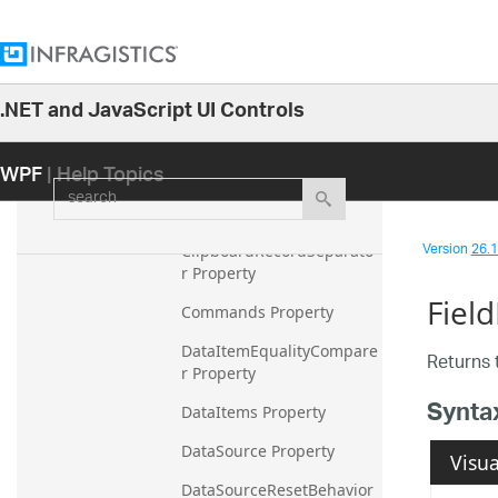
CalculationAdapter 
Property
CellContainerGeneration
Mode Property
.NET and JavaScript UI Controls
26.1
ClipboardCellDelimiter 
Property
WPF
| Help Topics
25.2
search
ClipboardCellSeparator 
25.1
Property
24.2
Version
26.1 
ClipboardRecordSeparato
24.1
r Property
Fiel
23.2
Commands Property
23.1
DataItemEqualityCompare
Returns 
r Property
22.2
Synta
22.1
DataItems Property
21.2
DataSource Property
Visua
21.1
DataSourceResetBehavior 