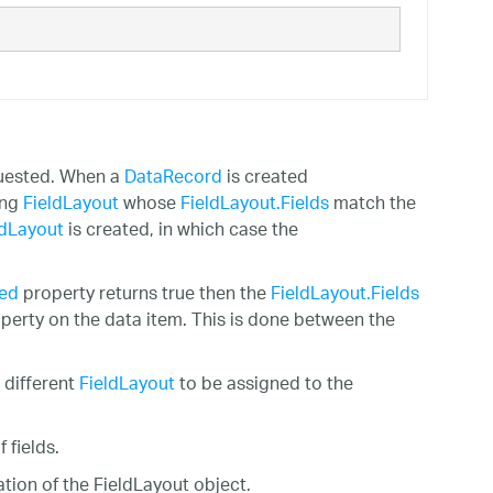
uested. When a
DataRecord
is created
ing
FieldLayout
whose
FieldLayout.Fields
match the
ldLayout
is created, in which case the
ved
property returns true then the
FieldLayout.Fields
operty on the data item. This is done between the
 different
FieldLayout
to be assigned to the
 fields.
tion of the FieldLayout object.