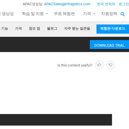
APAC영업팀:
APACSales@infragistics.com
한국 연락처
로그인
팀 생상성
학습 및 지원
무료 체험판
가격
지원정책
 기능
가격
참조 앱
블로그
자주 묻는 질문들
체험판 다운로드
DOWNLOAD TRIAL
Is this content useful?