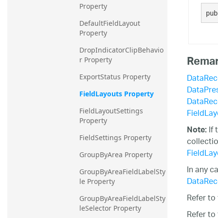
Property
20.2
pub
DefaultFieldLayout 
20.1
Property
DropIndicatorClipBehavio
Rema
r Property
DataRec
ExportStatus Property
DataPre
FieldLayouts Property
DataRec
FieldLayo
FieldLayoutSettings 
Property
If
Note:
FieldSettings Property
collecti
FieldLayo
GroupByArea Property
In any c
GroupByAreaFieldLabelSty
DataRec
le Property
Refer to
GroupByAreaFieldLabelSty
leSelector Property
Refer to