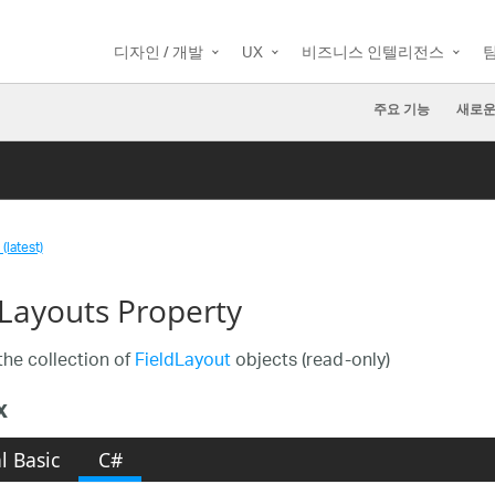
디자인 / 개발
UX
비즈니스 인텔리전스
주요 기능
새로운
(latest)
dLayouts Property
the collection of
FieldLayout
objects (read-only)
x
l Basic
C#