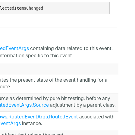
lectedItemsChanged
gedEventArgs
containing data related to this event.
nformation specific to this event.
ates the present state of the event handling for a
route.
urce as determined by pure hit testing, before any
tedEventArgs.Source
adjustment by a parent class.
ows.RoutedEventArgs.RoutedEvent
associated with
ventArgs
instance.