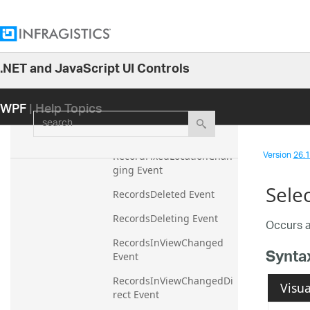
RecordFilterDropDownOp
ening Event
RecordFilterDropDownPop
ulated Event
.NET and JavaScript UI Controls
26.1
RecordFilterDropDownPop
ulating Event
WPF
| Help Topics
25.2
search
RecordFixedLocationChan
25.1
ged Event
24.2
Version
26.1 
RecordFixedLocationChan
24.1
ging Event
Sele
23.2
RecordsDeleted Event
23.1
RecordsDeleting Event
Occurs a
22.2
RecordsInViewChanged 
Synta
Event
22.1
21.2
RecordsInViewChangedDi
Visua
rect Event
21.1