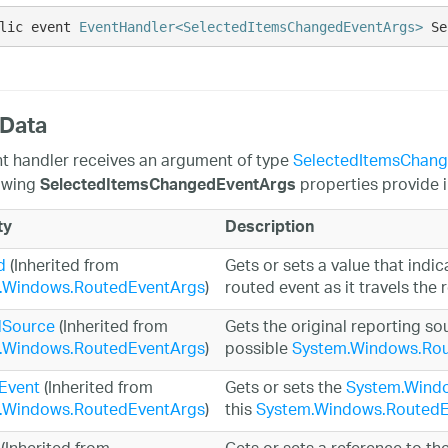
lic event 
EventHandler<SelectedItemsChangedEventArgs>
 Se
 Data
t handler receives an argument of type
SelectedItemsChan
owing
properties provide i
SelectedItemsChangedEventArgs
ty
Description
d
(Inherited from
Gets or sets a value that indic
.Windows.RoutedEventArgs
)
routed event as it travels the 
lSource
(Inherited from
Gets the original reporting so
.Windows.RoutedEventArgs
)
possible
System.Windows.Rou
Event
(Inherited from
Gets or sets the
System.Wind
.Windows.RoutedEventArgs
)
this
System.Windows.RoutedE