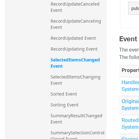
RecordUpdateCanceled 
20.2
pub
Event
20.1
RecordUpdateCanceling 
Event
Event
RecordUpdated Event
The even
RecordUpdating Event
The foll
SelectedItemsChanged 
Event
Proper
SelectedItemsChanging 
Handle
Event
System
Sorted Event
Origina
Sorting Event
System
SummaryResultChanged 
Routed
Event
System
SummarySelectionControl
Closed Event