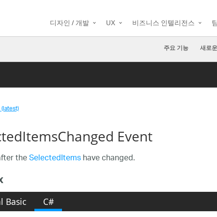
디자인 / 개발
UX
비즈니스 인텔리전스
주요 기능
새로운
(latest)
ctedItemsChanged Event
fter the
SelectedItems
have changed.
x
l Basic
C#