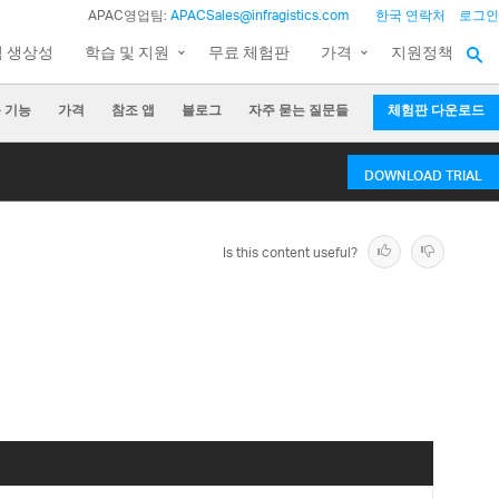
APAC영업팀:
APACSales@infragistics.com
한국 연락처
로그인
팀 생상성
학습 및 지원
무료 체험판
가격
지원정책
 기능
가격
참조 앱
블로그
자주 묻는 질문들
체험판 다운로드
DOWNLOAD TRIAL
Is this content useful?