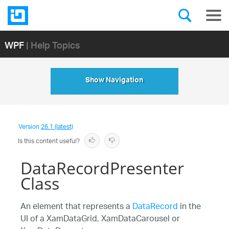
WPF
| Help Topics
Show Navigation
Version
26.1 (latest)
Is this content useful?
DataRecordPresenter
Class
An element that represents a
DataRecord
in the
UI of a XamDataGrid, XamDataCarousel or