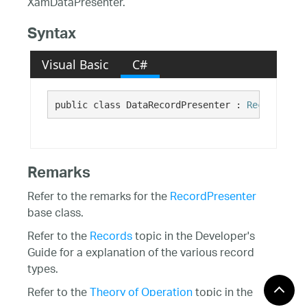
XamDataPresenter.
Syntax
Visual Basic
C#
public class DataRecordPresenter : 
RecordPrese
Remarks
Refer to the remarks for the
RecordPresenter
base class.
Refer to the
Records
topic in the Developer's
Guide for a explanation of the various record
types.
Refer to the
Theory of Operation
topic in the