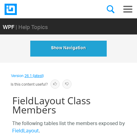
WPF
| Help Topics
Show Navigation
Version
26.1 (latest)
Is this content useful?
FieldLayout Class
Members
The following tables list the members exposed by
FieldLayout
.