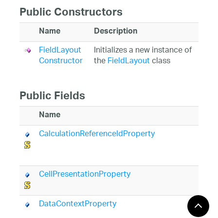
Public Constructors
Name
Description
FieldLayout
Initializes a new instance of
Constructor
the
FieldLayout
class
Public Fields
Name
D
CalculationReferenceIdProperty
Id
C
p
CellPresentationProperty
Id
d
DataContextProperty
Id
d