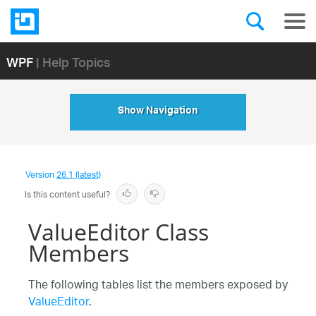
WPF
| Help Topics
Show Navigation
Version
26.1 (latest)
Is this content useful?
ValueEditor Class
Members
The following tables list the members exposed by
ValueEditor
.