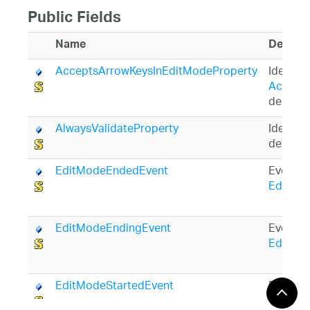
Public Fields
Name
Descrip
AcceptsArrowKeysInEditModeProperty
Identifi
Accept
depend
AlwaysValidateProperty
Identifi
depend
EditModeEndedEvent
Event ID
EditMo
EditModeEndingEvent
Event ID
EditMo
EditModeStartedEvent
Event ID
EditMo