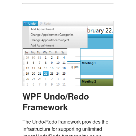
WPF Undo/Redo
Framework
The Undo/Redo framework provides the
infrastructure for supporting unlimited