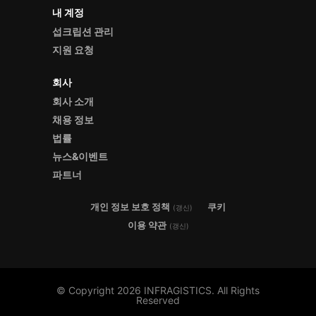
내 계정
섭크립션 관리
지원 요청
회사
회사 소개
채용 정보
법률
뉴스&이벤트
파트너
개인 정보 보호 정책
쿠키
(갱신)
이용 약관
(갱신)
© Copyright 2026 INFRAGISTICS. All Rights
Reserved