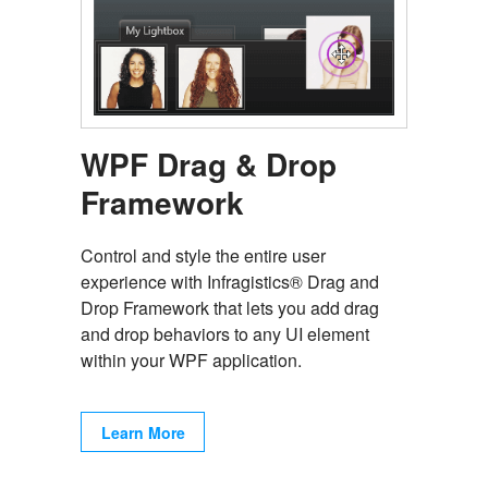
WPF Drag & Drop
Framework
Control and style the entire user
experience with Infragistics® Drag and
Drop Framework that lets you add drag
and drop behaviors to any UI element
within your WPF application.
Learn More