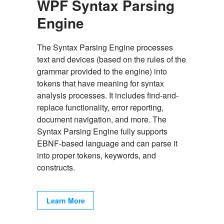
WPF Syntax Parsing
Engine
The Syntax Parsing Engine processes
text and devices (based on the rules of the
grammar provided to the engine) into
tokens that have meaning for syntax
analysis processes. It includes find-and-
replace functionality, error reporting,
document navigation, and more. The
Syntax Parsing Engine fully supports
EBNF-based language and can parse it
into proper tokens, keywords, and
constructs.
Learn More