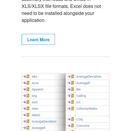
XLS/XLSX file formats. Excel does not
need to be installed alongside your
application.
Learn More