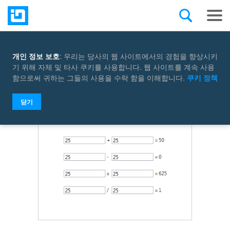
개인 정보 보호
: 우리는 당사의 웹 사이트에서의 경험을 향상시키
Select a control
기 위해 자체 및 타사 쿠키를 사용합니다. 웹 사이트를 계속 사용
함으로써 귀하는 그들의 사용을 수락 함을 이해합니다.
쿠키 정책
닫기