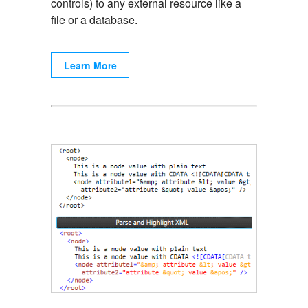
controls) to any external resource like a
file or a database.
Learn More