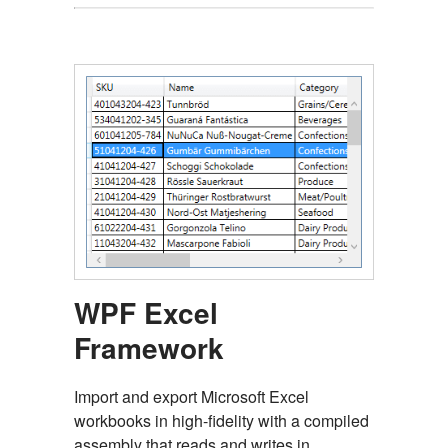
WPF Excel
Framework
Import and export Microsoft Excel
workbooks in high-fidelity with a compiled
assembly that reads and writes in