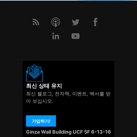
최신 상태 유지
최신 블로그, 전자책, 이벤트, 백서를 받
아 보십시오.
가입하기!
Ginza Wall Building UCF 5F 6-13-16