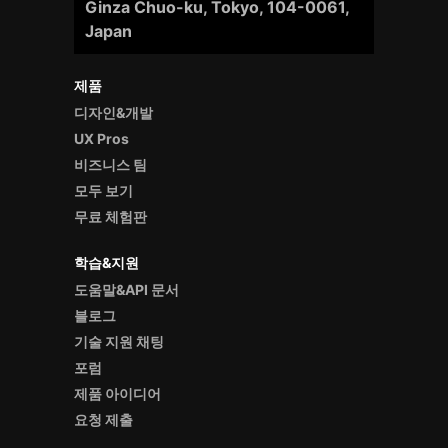
Ginza Chuo-ku, Tokyo, 104-0061,
Japan
제품
디자인&개발
UX Pros
비즈니스 팀
모두 보기
무료 체험판
학습&지원
도움말&API 문서
블로그
기술 지원 채팅
포럼
제품 아이디어
요청 제출