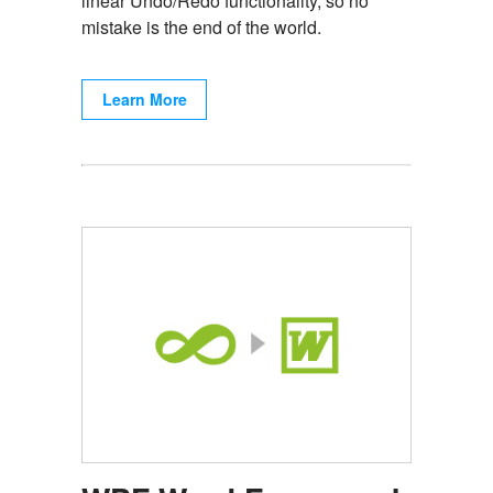
linear Undo/Redo functionality, so no
mistake is the end of the world.
Learn More