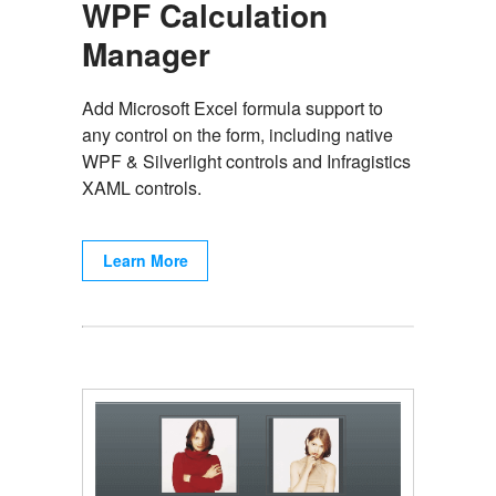
WPF Calculation
Manager
Add Microsoft Excel formula support to
any control on the form, including native
WPF & Silverlight controls and Infragistics
XAML controls.
Learn More