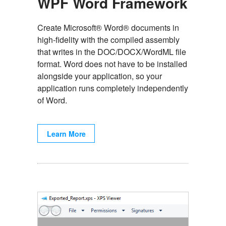
WPF Word Framework
Create Microsoft® Word® documents in
high-fidelity with the compiled assembly
that writes in the DOC/DOCX/WordML file
format. Word does not have to be installed
alongside your application, so your
application runs completely independently
of Word.
Learn More