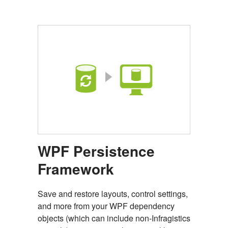
WPF Persistence
Framework
Save and restore layouts, control settings,
and more from your WPF dependency
objects (which can include non-Infragistics