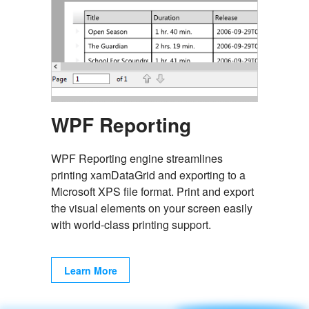
WPF Reporting
WPF Reporting engine streamlines
printing xamDataGrid and exporting to a
Microsoft XPS file format. Print and export
the visual elements on your screen easily
with world-class printing support.
Learn More