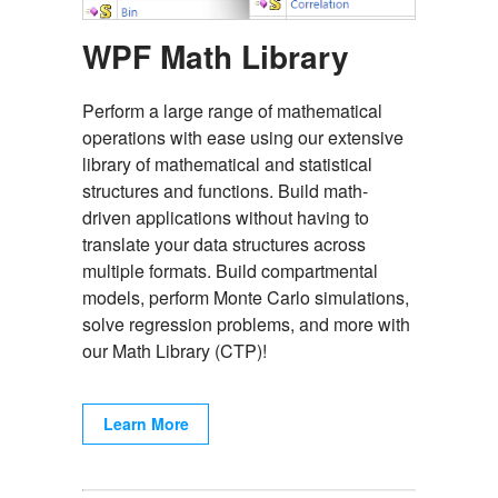
WPF Math Library
Perform a large range of mathematical
operations with ease using our extensive
library of mathematical and statistical
structures and functions. Build math-
driven applications without having to
translate your data structures across
multiple formats. Build compartmental
models, perform Monte Carlo simulations,
solve regression problems, and more with
our Math Library (CTP)!
Learn More